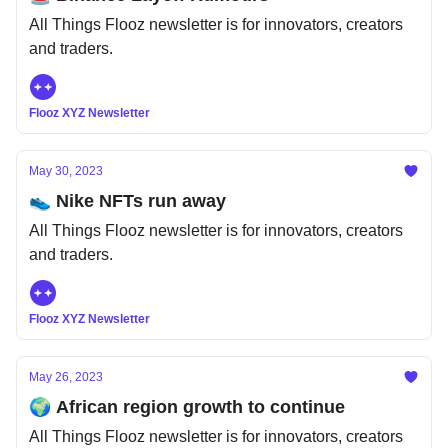
All Things Flooz newsletter is for innovators, creators
and traders.
Flooz XYZ Newsletter
May 30, 2023
👟 Nike NFTs run away
All Things Flooz newsletter is for innovators, creators
and traders.
Flooz XYZ Newsletter
May 26, 2023
🌍 African region growth to continue
All Things Flooz newsletter is for innovators, creators