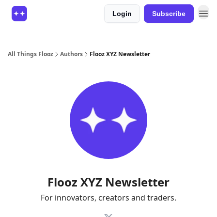
Login
Subscribe
All Things Flooz
Authors
Flooz XYZ Newsletter
Flooz XYZ Newsletter
For innovators, creators and traders.