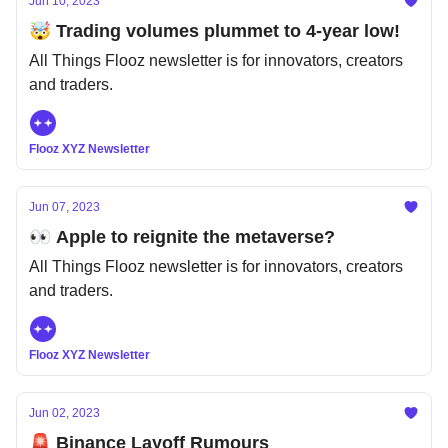
Jun 10, 2023
🤯 Trading volumes plummet to 4-year low!
All Things Flooz newsletter is for innovators, creators
and traders.
Flooz XYZ Newsletter
Jun 07, 2023
👀 Apple to reignite the metaverse?
All Things Flooz newsletter is for innovators, creators
and traders.
Flooz XYZ Newsletter
Jun 02, 2023
🚨 Binance Layoff Rumours