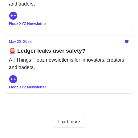
and traders.
Flooz XYZ Newsletter
May 23, 2023
🚨 Ledger leaks user safety?
All Things Flooz newsletter is for innovators, creators
and traders.
Flooz XYZ Newsletter
Load more