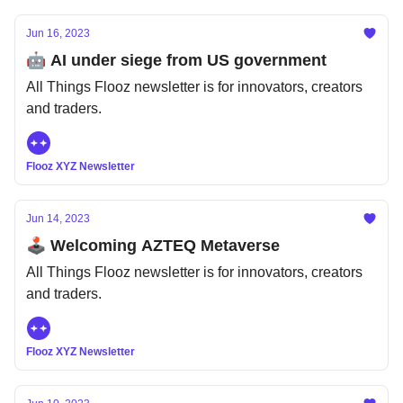
Jun 16, 2023
🤖 AI under siege from US government
All Things Flooz newsletter is for innovators, creators
and traders.
Flooz XYZ Newsletter
Jun 14, 2023
🕹️ Welcoming AZTEQ Metaverse
All Things Flooz newsletter is for innovators, creators
and traders.
Flooz XYZ Newsletter