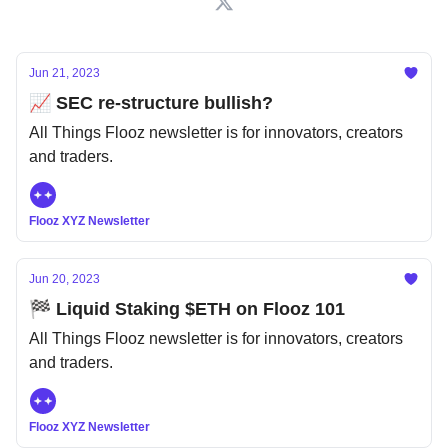
Jun 21, 2023
📈 SEC re-structure bullish?
All Things Flooz newsletter is for innovators, creators
and traders.
Flooz XYZ Newsletter
Jun 20, 2023
🏁 Liquid Staking $ETH on Flooz 101
All Things Flooz newsletter is for innovators, creators
and traders.
Flooz XYZ Newsletter