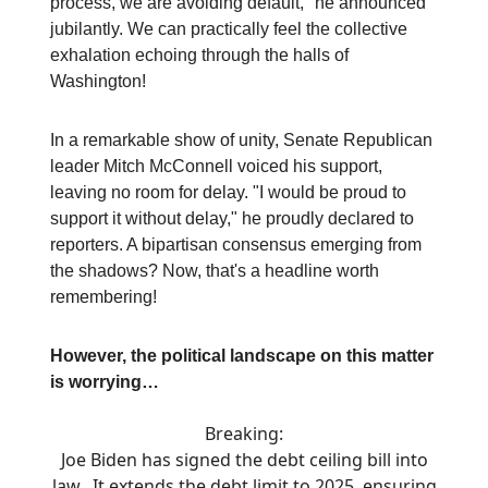
process, we are avoiding default," he announced
jubilantly. We can practically feel the collective
exhalation echoing through the halls of
Washington!
In a remarkable show of unity, Senate Republican
leader Mitch McConnell voiced his support,
leaving no room for delay. "I would be proud to
support it without delay," he proudly declared to
reporters. A bipartisan consensus emerging from
the shadows? Now, that's a headline worth
remembering!
However, the political landscape on this matter
is worrying…
Breaking:
Joe Biden has signed the debt ceiling bill into
law. It extends the debt limit to 2025, ensuring