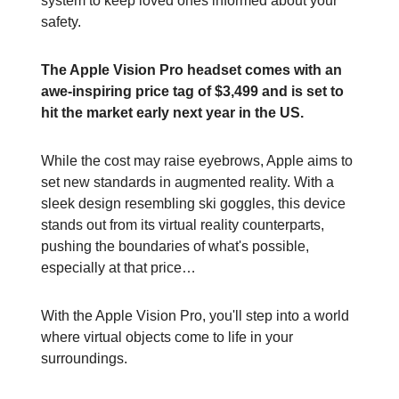
system to keep loved ones informed about your
safety.
The Apple Vision Pro headset comes with an
awe-inspiring price tag of $3,499 and is set to
hit the market early next year in the US.
While the cost may raise eyebrows, Apple aims to
set new standards in augmented reality. With a
sleek design resembling ski goggles, this device
stands out from its virtual reality counterparts,
pushing the boundaries of what's possible,
especially at that price…
With the Apple Vision Pro, you'll step into a world
where virtual objects come to life in your
surroundings.