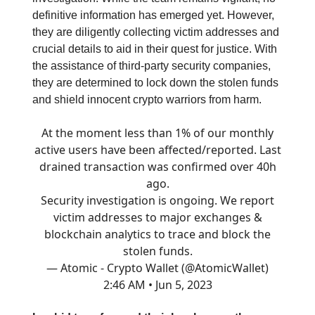
definitive information has emerged yet. However,
they are diligently collecting victim addresses and
crucial details to aid in their quest for justice. With
the assistance of third-party security companies,
they are determined to lock down the stolen funds
and shield innocent crypto warriors from harm.
At the moment less than 1% of our monthly
active users have been affected/reported. Last
drained transaction was confirmed over 40h
ago.
Security investigation is ongoing. We report
victim addresses to major exchanges &
blockchain analytics to trace and block the
stolen funds.
— Atomic - Crypto Wallet (@AtomicWallet)
2:46 AM • Jun 5, 2023