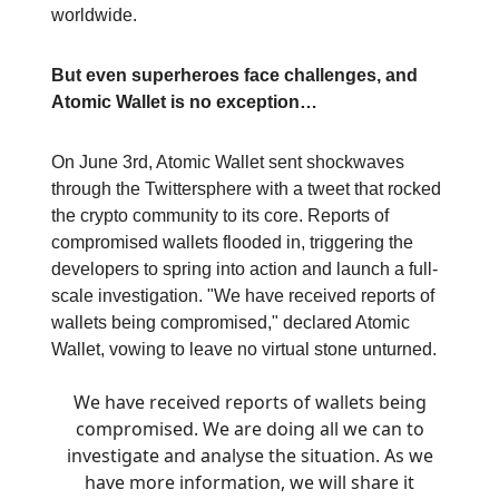
worldwide.
But even superheroes face challenges, and
Atomic Wallet is no exception…
On June 3rd, Atomic Wallet sent shockwaves
through the Twittersphere with a tweet that rocked
the crypto community to its core. Reports of
compromised wallets flooded in, triggering the
developers to spring into action and launch a full-
scale investigation. "We have received reports of
wallets being compromised," declared Atomic
Wallet, vowing to leave no virtual stone unturned.
We have received reports of wallets being
compromised. We are doing all we can to
investigate and analyse the situation. As we
have more information, we will share it