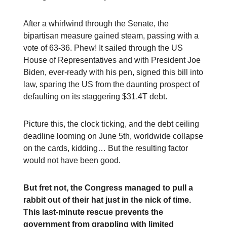
After a whirlwind through the Senate, the
bipartisan measure gained steam, passing with a
vote of 63-36. Phew! It sailed through the US
House of Representatives and with President Joe
Biden, ever-ready with his pen, signed this bill into
law, sparing the US from the daunting prospect of
defaulting on its staggering $31.4T debt.
Picture this, the clock ticking, and the debt ceiling
deadline looming on June 5th, worldwide collapse
on the cards, kidding… But the resulting factor
would not have been good.
But fret not, the Congress managed to pull a
rabbit out of their hat just in the nick of time.
This last-minute rescue prevents the
government from grappling with limited