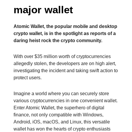
major wallet
Atomic Wallet, the popular mobile and desktop
crypto wallet, is in the spotlight as reports of a
daring heist rock the crypto community.
With over $35 million worth of cryptocurrencies
allegedly stolen, the developers are on high alert,
investigating the incident and taking swift action to
protect users.
Imagine a world where you can securely store
various cryptocurrencies in one convenient wallet.
Enter Atomic Wallet, the superhero of digital
finance, not only compatible with Windows,
Android, iOS, macOS, and Linux, this versatile
wallet has won the hearts of crypto enthusiasts