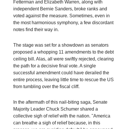
Fetterman and Elizabeth Warren, along with
independent Bernie Sanders, broke ranks and
voted against the measure. Sometimes, even in
the most harmonious symphony, a few discordant
notes find their way in.
The stage was set for a showdown as senators
proposed a whopping 11 amendments to the debt
ceiling bill. Alas, all were swiftly rejected, clearing
the path for a decisive final vote. A single
successful amendment could have derailed the
entire process, leaving little time to rescue the US
from tumbling over the fiscal cliff.
In the aftermath of this nail-biting saga, Senate
Majority Leader Chuck Schumer shared a
collective sigh of relief with the nation. "America
can breathe a sigh of relief because, in this