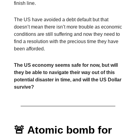
finish line.
The US have avoided a debt default but that
doesn’t mean there isn’t more trouble as economic
conditions are still suffering and now they need to
find a resolution with the precious time they have
been afforded.
The US economy seems safe for now, but will
they be able to navigate their way out of this
potential disaster in time, and will the US Dollar
survive?
🚨 Atomic bomb for