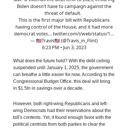
Biden doesn’t have to campaign against the
threat of default.
This is the first major bill with Republicans
having control of the House, and it had more
democrat votes…
twitter.com/i/web/status/1…
— 🇺🇸Travis🇺🇸 (@Travis_in_Flint)
6:23 PM • Jun 3, 2023
What does the future hold? With the debt ceiling
suspended until January 1, 2025, the government
can breathe a little easier for now. According to the
Congressional Budget Office, this deal will bring
in $1.5tn in savings over a decade.
However, both right-wing Republicans and left-
wing Democrats had their reservations about the
bill's contents. Yet, it found enough favor with the
political centrists from both parties to clear the