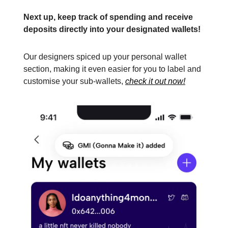
Next up, keep track of spending and receive
deposits directly into your designated wallets!
Our designers spiced up your personal wallet
section, making it even easier for you to label and
customise your sub-wallets,
check it out now!