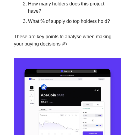
How many holders does this project
have?
What % of supply do top holders hold?
These are key points to analyse when making
your buying decisions ✍️