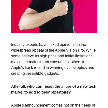
Industry experts have mixed opinions on the
widespread appeal of the Apple Vision Pro. While
some believe its high price and initial limitations
may deter mainstream consumers, others trust
Apple's track record in winning over skeptics and
creating irresistible gadgets.
After all, who can resist the allure of a new tech
marvel to add to their repertoire?
Apple's announcement comes hot on the heels of