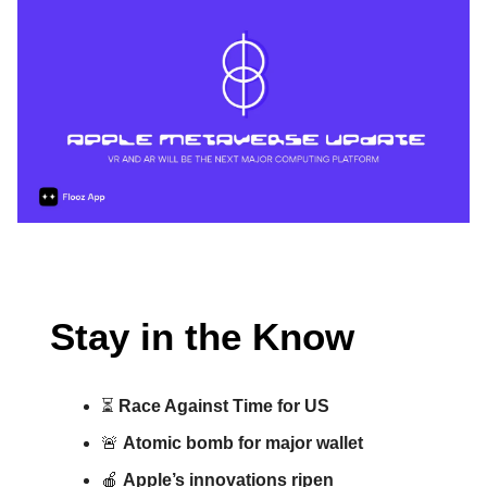
Stay in the Know
⏳
Race Against Time for US
🚨
Atomic bomb for major wallet
🍎
Apple’s innovations ripen