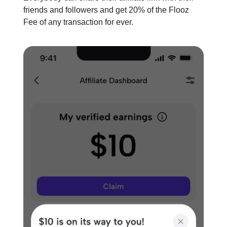
friends and followers and get 20% of the Flooz
Fee of any transaction for ever.