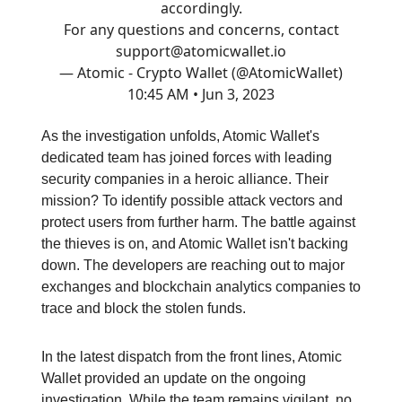
accordingly.
For any questions and concerns, contact
support@atomicwallet.io
— Atomic - Crypto Wallet (@AtomicWallet)
10:45 AM • Jun 3, 2023
As the investigation unfolds, Atomic Wallet's
dedicated team has joined forces with leading
security companies in a heroic alliance. Their
mission? To identify possible attack vectors and
protect users from further harm. The battle against
the thieves is on, and Atomic Wallet isn't backing
down. The developers are reaching out to major
exchanges and blockchain analytics companies to
trace and block the stolen funds.
In the latest dispatch from the front lines, Atomic
Wallet provided an update on the ongoing
investigation. While the team remains vigilant, no