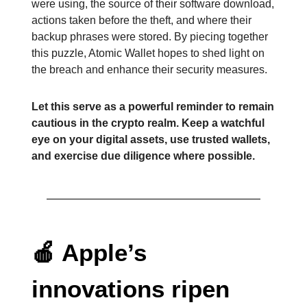
were using, the source of their software download,
actions taken before the theft, and where their
backup phrases were stored. By piecing together
this puzzle, Atomic Wallet hopes to shed light on
the breach and enhance their security measures.
Let this serve as a powerful reminder to remain
cautious in the crypto realm. Keep a watchful
eye on your digital assets, use trusted wallets,
and exercise due diligence where possible.
🍎
Apple’s
innovations ripen