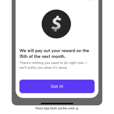
Flooz App fresh out the oven 🥮