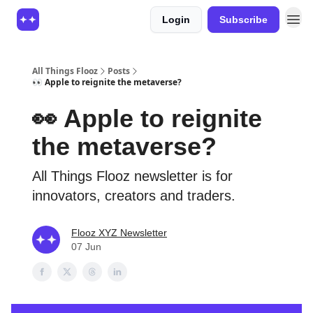
Login
Subscribe
All Things Flooz
Posts
👀 Apple to reignite the metaverse?
👀 Apple to reignite
the metaverse?
All Things Flooz newsletter is for
innovators, creators and traders.
Flooz XYZ Newsletter
07 Jun