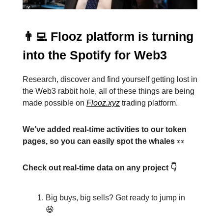
👨‍💻 Flooz platform is turning
into the Spotify for Web3
Research, discover and find yourself getting lost in
the Web3 rabbit hole, all of these things are being
made possible on
Flooz.xyz
trading platform.
We’ve added real-time activities to our token
pages, so you can easily spot the whales
👀
Check out real-time data on any project 👇
Big buys, big sells? Get ready to jump in
😆