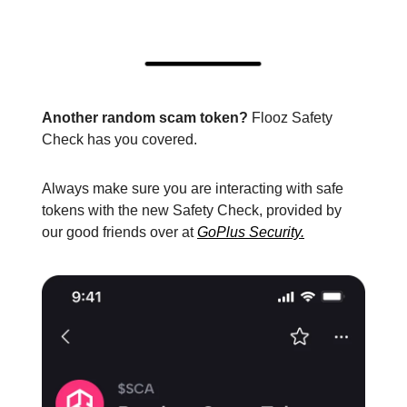
Another random scam token?
Flooz Safety
Check has you covered.
Always make sure you are interacting with safe
tokens with the new Safety Check, provided by
our good friends over at
GoPlus Security.