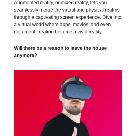
Augmented reality, or mixed reality, lets you
seamlessly merge the virtual and physical realms
through a captivating screen experience. Dive into
a virtual world where apps, movies, and even
document creation become a vivid reality.
Will there be a reason to leave the house
anymore?