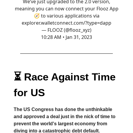
We’ve just upgraded to the 2.0 version,
meaning you can now connect your Flooz App
🧭 to various applications via
explorer.walletconnect.com/?type=dapp
— FLOOZ (@flooz_xyz)
10:28 AM • Jan 31, 2023
⏳ Race Against Time
for US
The US Congress has done the unthinkable
and approved a deal just in the nick of time to
prevent the world's largest economy from
diving into a catastrophic debt default.