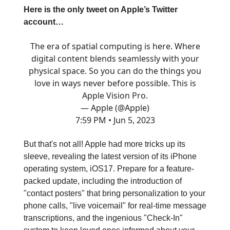
Here is the only tweet on Apple’s Twitter
account…
The era of spatial computing is here. Where
digital content blends seamlessly with your
physical space. So you can do the things you
love in ways never before possible. This is
Apple Vision Pro.
— Apple (@Apple)
7:59 PM • Jun 5, 2023
But that's not all! Apple had more tricks up its
sleeve, revealing the latest version of its iPhone
operating system, iOS17. Prepare for a feature-
packed update, including the introduction of
"contact posters" that bring personalization to your
phone calls, "live voicemail" for real-time message
transcriptions, and the ingenious "Check-In"