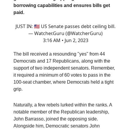
borrowing capabilities and ensures bills get
paid.
JUST IN: 🇺🇸 US Senate passes debt ceiling bill.
— Watcher.Guru (@WatcherGuru)
3:16 AM • Jun 2, 2023
The bill received a resounding "yes" from 44
Democrats and 17 Republicans, along with the
support of two independent senators. Remember,
it required a minimum of 60 votes to pass in the
100-seat chamber, where Democrats held a tight
grip.
Naturally, a few rebels lurked within the ranks. A
notable member of the Republican leadership,
John Barrasso, joined the opposing side.
Alongside him, Democratic senators John