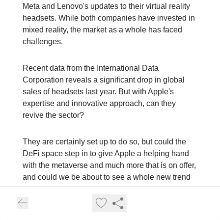
Meta and Lenovo's updates to their virtual reality
headsets. While both companies have invested in
mixed reality, the market as a whole has faced
challenges.
Recent data from the International Data
Corporation reveals a significant drop in global
sales of headsets last year. But with Apple's
expertise and innovative approach, can they
revive the sector?
They are certainly set up to do so, but could the
DeFi space step in to give Apple a helping hand
with the metaverse and much more that is on offer,
and could we be about to see a whole new trend
appear to boost the markets at the same time and
renew the interest around this fascinating world?