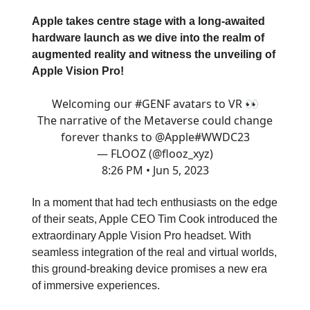
Apple takes centre stage with a long-awaited
hardware launch as we dive into the realm of
augmented reality and witness the unveiling of
Apple Vision Pro!
Welcoming our
#GENF
avatars to VR 👀
The narrative of the Metaverse could change
forever thanks to
@Apple
#WWDC23
— FLOOZ (@flooz_xyz)
8:26 PM • Jun 5, 2023
In a moment that had tech enthusiasts on the edge
of their seats, Apple CEO Tim Cook introduced the
extraordinary Apple Vision Pro headset. With
seamless integration of the real and virtual worlds,
this ground-breaking device promises a new era
of immersive experiences.