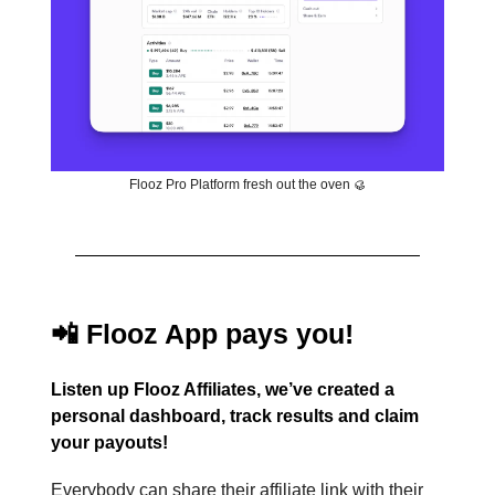
Flooz Pro Platform fresh out the oven 🥮
📲 Flooz App pays you!
Listen up Flooz Affiliates, we’ve created a
personal dashboard, track results and claim
your payouts!
Everybody can share their affiliate link with their