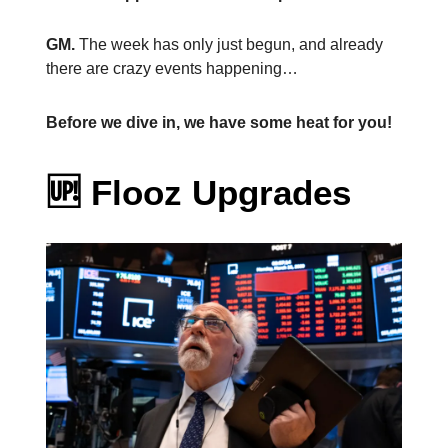
GM.
The week has only just begun, and already
there are crazy events happening…
Before we dive in, we have some heat for you!
🆙
Flooz Upgrades