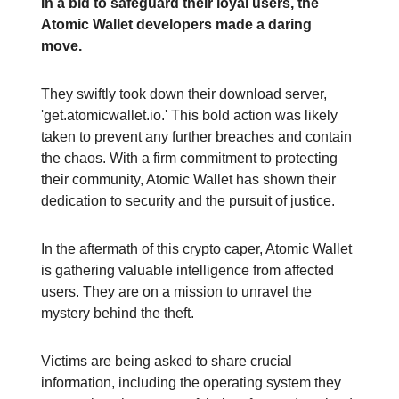
In a bid to safeguard their loyal users, the
Atomic Wallet developers made a daring
move.
They swiftly took down their download server,
'get.atomicwallet.io.' This bold action was likely
taken to prevent any further breaches and contain
the chaos. With a firm commitment to protecting
their community, Atomic Wallet has shown their
dedication to security and the pursuit of justice.
In the aftermath of this crypto caper, Atomic Wallet
is gathering valuable intelligence from affected
users. They are on a mission to unravel the
mystery behind the theft.
Victims are being asked to share crucial
information, including the operating system they