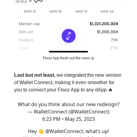
Flooz App fresh out the oven 🥮
Last but not least,
we integrated the new version
of Wallet Connect, making it even smoother for
you to connect your Flooz App to any dApp 🔥
What do you think about our new redesign?
— WalletConnect (@WalletConnect)
6:23 PM • May 25, 2023
Hey 👋
@WalletConnect
, what’s up!